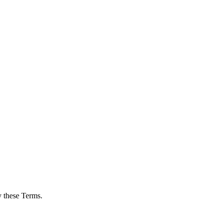
y these Terms.