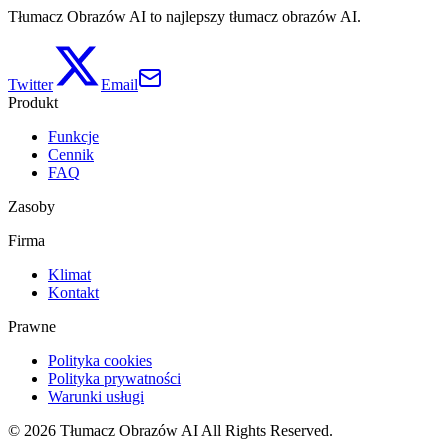
Tłumacz Obrazów AI to najlepszy tłumacz obrazów AI.
Twitter
Email
Produkt
Funkcje
Cennik
FAQ
Zasoby
Firma
Klimat
Kontakt
Prawne
Polityka cookies
Polityka prywatności
Warunki usługi
©
2026
Tłumacz Obrazów AI
All Rights Reserved.