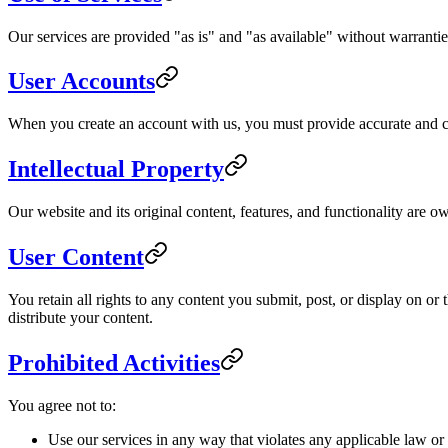
Our services are provided "as is" and "as available" without warranties
User Accounts
When you create an account with us, you must provide accurate and com
Intellectual Property
Our website and its original content, features, and functionality are o
User Content
You retain all rights to any content you submit, post, or display on o
distribute your content.
Prohibited Activities
You agree not to:
Use our services in any way that violates any applicable law or