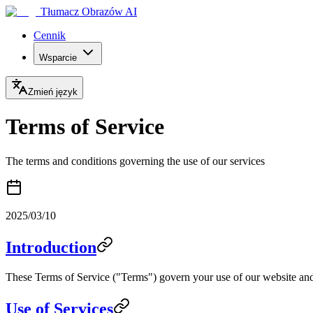
Tłumacz Obrazów AI
Cennik
Wsparcie
Zmień język
Terms of Service
The terms and conditions governing the use of our services
2025/03/10
Introduction
These Terms of Service ("Terms") govern your use of our website and 
Use of Services