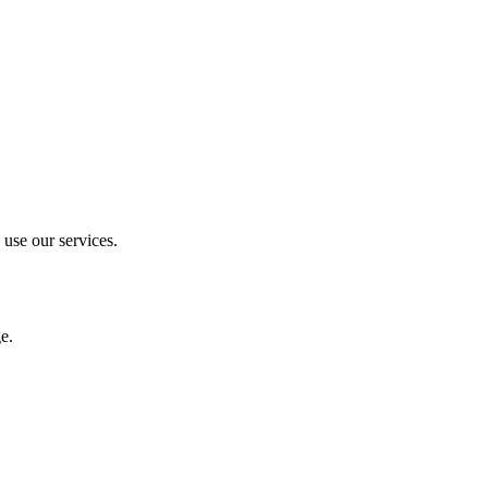
 use our services.
e.