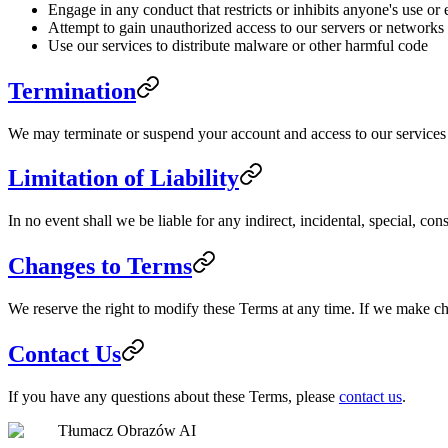
Engage in any conduct that restricts or inhibits anyone's use or
Attempt to gain unauthorized access to our servers or networks
Use our services to distribute malware or other harmful code
Termination
We may terminate or suspend your account and access to our services im
Limitation of Liability
In no event shall we be liable for any indirect, incidental, special, co
Changes to Terms
We reserve the right to modify these Terms at any time. If we make c
Contact Us
If you have any questions about these Terms, please
contact us
.
Tłumacz Obrazów AI