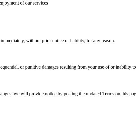
 enjoyment of our services
mediately, without prior notice or liability, for any reason.
nsequential, or punitive damages resulting from your use of or inability to
hanges, we will provide notice by posting the updated Terms on this pag