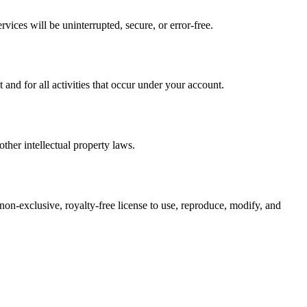
vices will be uninterrupted, secure, or error-free.
nd for all activities that occur under your account.
ther intellectual property laws.
 non-exclusive, royalty-free license to use, reproduce, modify, and