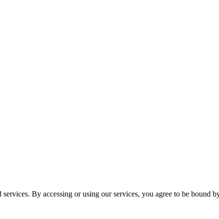
services. By accessing or using our services, you agree to be bound b