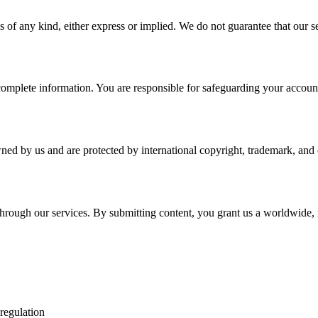
 of any kind, either express or implied. We do not guarantee that our ser
plete information. You are responsible for safeguarding your account a
wned by us and are protected by international copyright, trademark, and o
r through our services. By submitting content, you grant us a worldwide,
 regulation