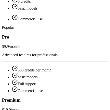
5 credits
basic models
Commercial use
Popular
Pro
$9.9
/month
Advanced features for professionals
500 credits per month
basic models
Full support
Commercial use
Premium
$19.9
/month