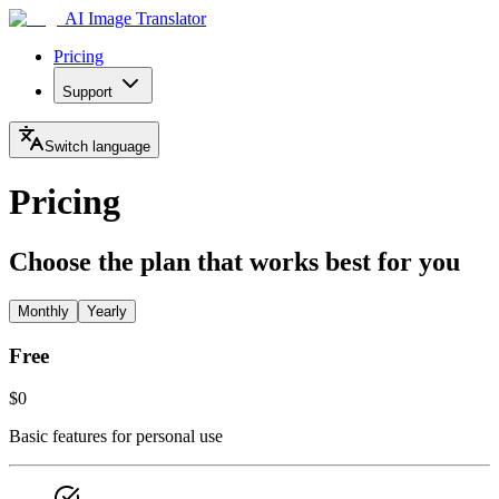
AI Image Translator
Pricing
Support
Switch language
Pricing
Choose the plan that works best for you
Monthly
Yearly
Free
$0
Basic features for personal use