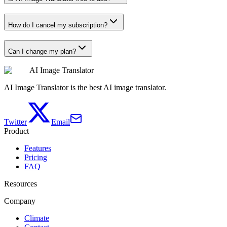
How do I cancel my subscription?
Can I change my plan?
AI Image Translator
AI Image Translator is the best AI image translator.
Twitter
Email
Product
Features
Pricing
FAQ
Resources
Company
Climate