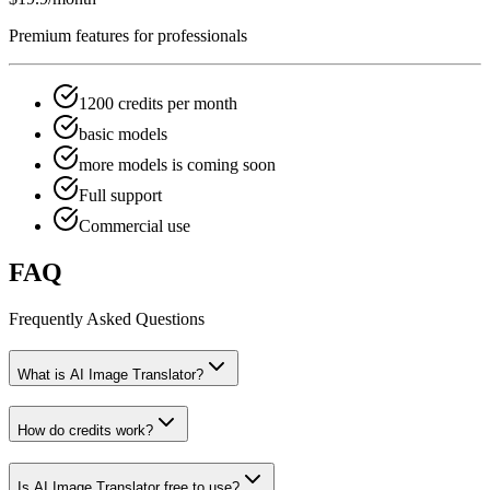
Premium features for professionals
1200 credits per month
basic models
more models is coming soon
Full support
Commercial use
FAQ
Frequently Asked Questions
What is AI Image Translator?
How do credits work?
Is AI Image Translator free to use?